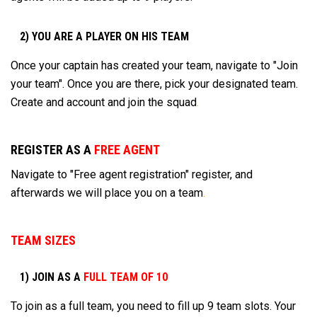
2) YOU ARE A PLAYER ON HIS TEAM
Once your captain has created your team, navigate to "Join
your team". Once you are there, pick your designated team.
Create and account and join the squad
.
REGISTER AS A
FREE AGENT
Navigate to "Free agent registration" register, and
afterwards we will place you on a team
.
TEAM SIZES
1) JOIN AS A
FULL TEAM OF 10
To join as a full team, you need to fill up 9 team slots. Your