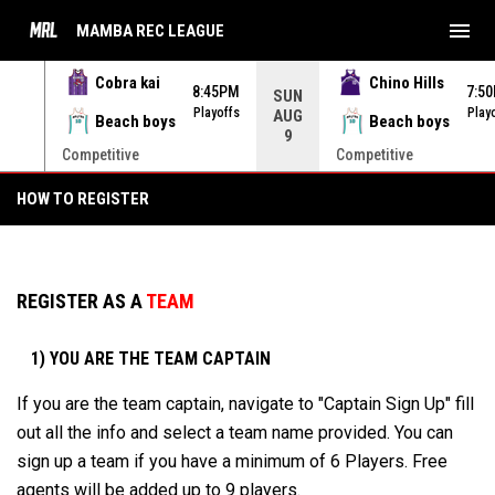
menu
MAMBA REC LEAGUE
Cobra kai
Chino Hills
45PM
8:45PM
7:5
SUN
yoffs
Playoffs
Play
AUG
Beach boys
Beach boys
9
Competitive
Competitive
HOW TO REGISTER
HOW TO REGISTER
REGISTER AS A
TEAM
1) YOU ARE THE TEAM CAPTAIN
If you are the team captain, navigate to "Captain Sign Up" fill
out all the info and select a team name provided. You can
sign up a team if you have a minimum of 6 Players. Free
agents will be added up to 9 players.