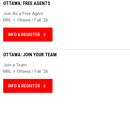
OTTAWA: FREE AGENTS
Join As a Free Agent
MRL
Ottawa / Fall "26
keyboard_arrow_right
INFO & REGISTER
OTTAWA: JOIN YOUR TEAM
Join a Team
MRL
Ottawa / Fall "26
keyboard_arrow_right
INFO & REGISTER