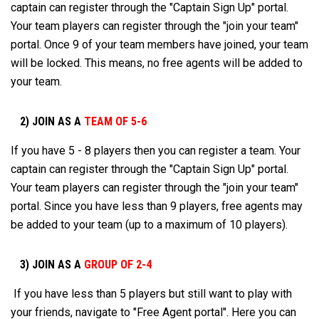
captain can register through the "Captain Sign Up" portal.
Your team players can register through the "join your team"
portal. Once 9 of your team members have joined, your team
will be locked. This means, no free agents will be added to
your team.
2) JOIN AS A
TEAM OF 5-6
If you have 5 - 8 players then you can register a team. Your
captain can register through the "Captain Sign Up" portal.
Your team players can register through the "join your team"
portal. Since you have less than 9 players, free agents may
be added to your team (up to a maximum of 10 players).
3) JOIN AS A
GROUP OF 2-4
If you have less than 5 players but still want to play with
your friends, navigate to "Free Agent portal". Here you can