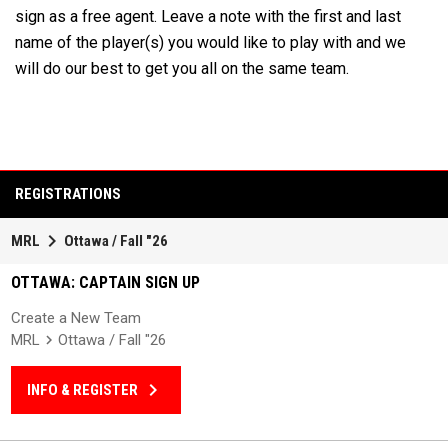
sign as a free agent. Leave a note with the first and last
name of the player(s) you would like to play with and we
will do our best to get you all on the same team.
REGISTRATIONS
keyboard_arrow_right
MRL
Ottawa / Fall "26
OTTAWA: CAPTAIN SIGN UP
Create a New Team
MRL
Ottawa / Fall "26
keyboard_arrow_right
INFO & REGISTER