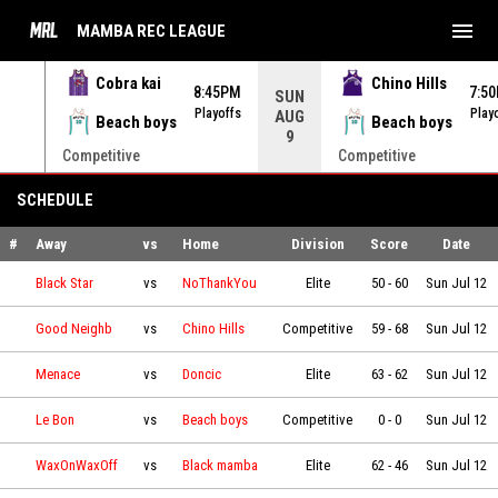
menu
MAMBA REC LEAGUE
Cobra kai
Chino Hills
45PM
8:45PM
7:5
SUN
yoffs
Playoffs
Play
AUG
Beach boys
Beach boys
9
Competitive
Competitive
Schedule
SCHEDULE
#
Away
vs
Home
Division
Score
Date
Black Star vs NoThankYou on 2026-07-12 at 17:40
Black Star
vs
NoThankYou
Elite
50
-
60
Sun Jul 12
Good Neighbours vs Chino Hills on 2026-07-12 at 17:55
Good Neighb
vs
Chino Hills
Competitive
59
-
68
Sun Jul 12
Menace vs Doncic on 2026-07-12 at 18:40
Menace
vs
Doncic
Elite
63
-
62
Sun Jul 12
Le Bon vs Beach boys on 2026-07-12 at 18:55
Le Bon
vs
Beach boys
Competitive
0
-
0
Sun Jul 12
WaxOnWaxOff vs Black mamba on 2026-07-12 at 19:40
WaxOnWaxOff
vs
Black mamba
Elite
62
-
46
Sun Jul 12