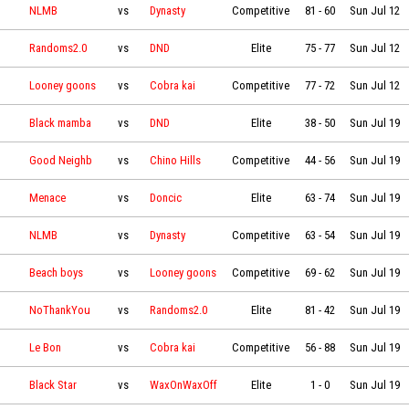
NLMB vs Dynasty on 2026-07-12 at 19:55
NLMB
vs
Dynasty
Competitive
81
-
60
Sun Jul 12
Randoms2.0 vs DND on 2026-07-12 at 20:40
Randoms2.0
vs
DND
Elite
75
-
77
Sun Jul 12
Looney goons elite vs Cobra kai on 2026-07-12 at 20:55
Looney goons
vs
Cobra kai
Competitive
77
-
72
Sun Jul 12
Black mamba vs DND on 2026-07-19 at 17:40
Black mamba
vs
DND
Elite
38
-
50
Sun Jul 19
Good Neighbours vs Chino Hills on 2026-07-19 at 17:40
Good Neighb
vs
Chino Hills
Competitive
44
-
56
Sun Jul 19
Menace vs Doncic on 2026-07-19 at 18:40
Menace
vs
Doncic
Elite
63
-
74
Sun Jul 19
NLMB vs Dynasty on 2026-07-19 at 18:40
NLMB
vs
Dynasty
Competitive
63
-
54
Sun Jul 19
Beach boys vs Looney goons elite on 2026-07-19 at 19:40
Beach boys
vs
Looney goons
Competitive
69
-
62
Sun Jul 19
NoThankYou vs Randoms2.0 on 2026-07-19 at 19:40
NoThankYou
vs
Randoms2.0
Elite
81
-
42
Sun Jul 19
Le Bon vs Cobra kai on 2026-07-19 at 20:40
Le Bon
vs
Cobra kai
Competitive
56
-
88
Sun Jul 19
Black Star vs WaxOnWaxOff on 2026-07-19 at 20:40
Black Star
vs
WaxOnWaxOff
Elite
1
-
0
Sun Jul 19