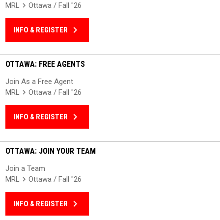
MRL
Ottawa / Fall "26
keyboard_arrow_right
INFO & REGISTER
OTTAWA: FREE AGENTS
Join As a Free Agent
MRL
Ottawa / Fall "26
keyboard_arrow_right
INFO & REGISTER
OTTAWA: JOIN YOUR TEAM
Join a Team
MRL
Ottawa / Fall "26
keyboard_arrow_right
INFO & REGISTER