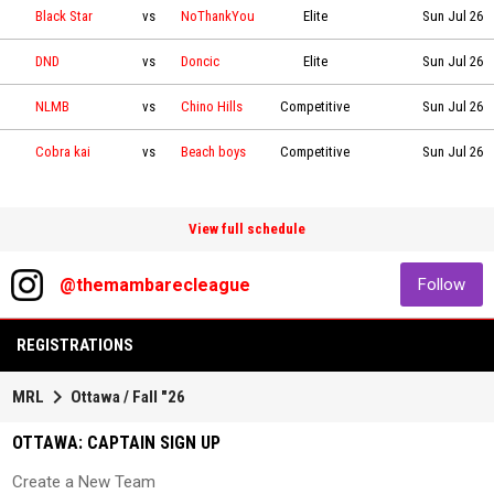
Black Star vs NoThankYou on 2026-07-26 at 19:45
Black Star
vs
NoThankYou
Elite
Sun Jul 26
DND vs Doncic on 2026-07-26 at 19:45
DND
vs
Doncic
Elite
Sun Jul 26
NLMB vs Chino Hills on 2026-07-26 at 20:45
NLMB
vs
Chino Hills
Competitive
Sun Jul 26
Cobra kai vs Beach boys on 2026-07-26 at 20:45
Cobra kai
vs
Beach boys
Competitive
Sun Jul 26
View full schedule
Instagram
opens in new window
ope
@themambarecleague
Follow
REGISTRATIONS
keyboard_arrow_right
MRL
Ottawa / Fall "26
OTTAWA: CAPTAIN SIGN UP
Create a New Team