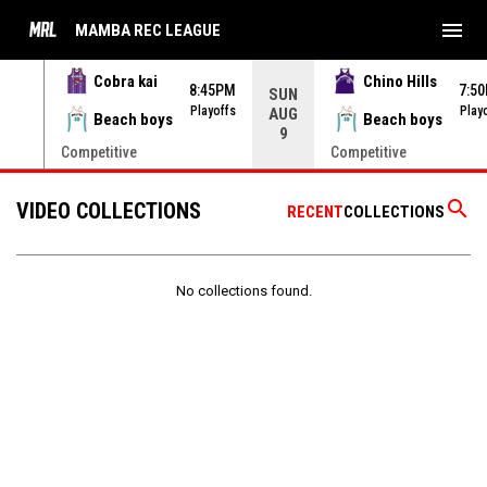
menu
MAMBA REC LEAGUE
Cobra kai
Chino Hills
45PM
8:45PM
7:5
SUN
yoffs
Playoffs
Play
AUG
Beach boys
Beach boys
9
Competitive
Competitive
search
VIDEO COLLECTIONS
RECENT
COLLECTIONS
No collections found.